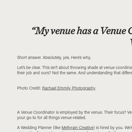
“My venue has a Venue Co
Short answer. Absolutely, yes. Here’s why.
Let’s be clear. This isn’t about throwing shade at venue coordin
their job and ours? Not the same. And understanding that differ
Photo Credit:
Rachael Emmily Photography
A Venue Coordinator is employed by the venue. Their focus? Venu
your go-to for all things venue-related.
A Wedding Planner (like
Mellyrain Creative
) is hired by you. We