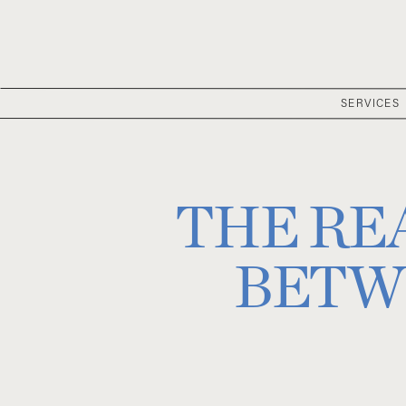
SERVICES
THE RE
BETW
COORDINAT