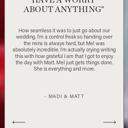
ABOUT ANYTHING"
How seamless it was to just go about our
wedding. I’m a control freak so handing over
the reins is always hard, but Mel was
absolutely incredible. I’m actually crying writing
this with how grateful I am that I got to enjoy
the day with Matt. Mel just gets things done.
She is everything and more.
- MADI & MATT