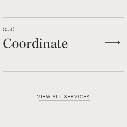
(0.3)
Coordinate
VIEW ALL SERVICES