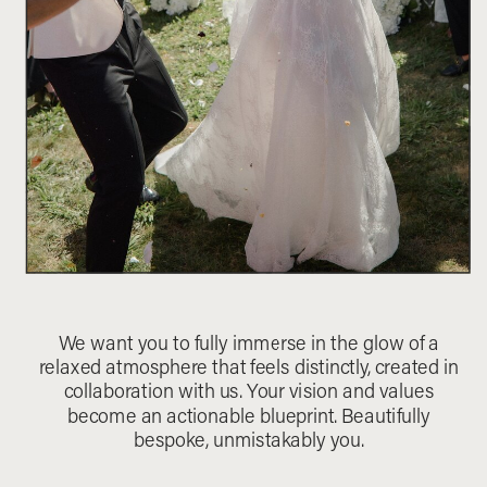
We want you to fully immerse in the glow of a
relaxed atmosphere that feels distinctly, created in
collaboration with us. Your vision and values
become an actionable blueprint. Beautifully
bespoke, unmistakably you.