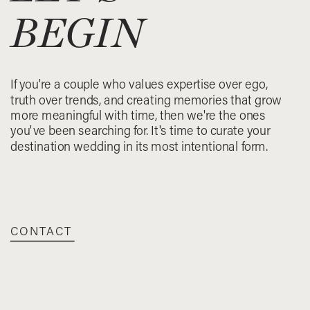
BEGIN
If you're a couple who values expertise over ego,
truth over trends, and creating memories that grow
more meaningful with time, then we're the ones
you've been searching for. It's time to curate your
destination wedding in its most intentional form.
CONTACT