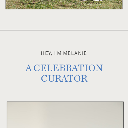
HEY, I’M MELANIE
A CELEBRATION
CURATOR