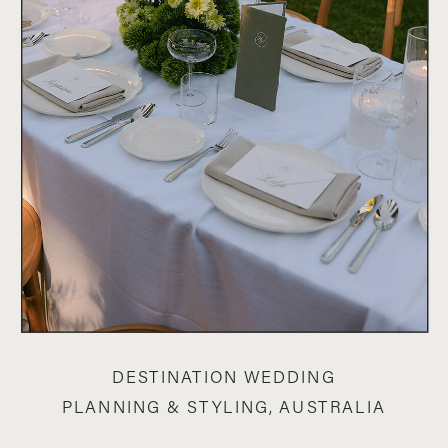
DESTINATION WEDDING
PLANNING & STYLING, AUSTRALIA