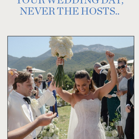
NEVER THE HOSTS..