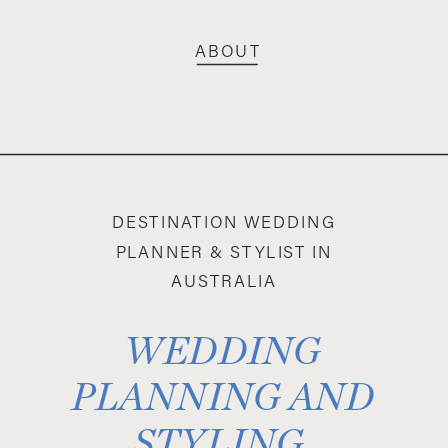
ABOUT
DESTINATION WEDDING
PLANNER & STYLIST IN
AUSTRALIA
WEDDING
PLANNING AND
STYLING,