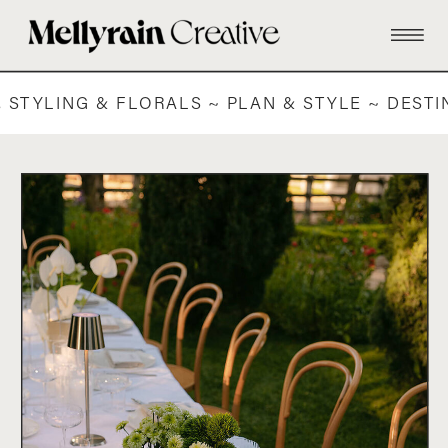
 STYLING & FLORALS ~ PLAN & STYLE ~ DEST