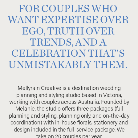
FOR COUPLES WHO
WANT EXPERTISE OVER
EGO, TRUTH OVER
TRENDS, AND A
CELEBRATION THAT'S
UNMISTAKABLY THEM.
Mellyrain Creative is a destination wedding
planning and styling studio based in Victoria,
working with couples across Australia. Founded by
Melanie, the studio offers three packages (full
planning and styling, planning only, and on-the-day
coordination) with in-house florals, stationery and
design included in the full-service package. We
take on 20 couples per year.