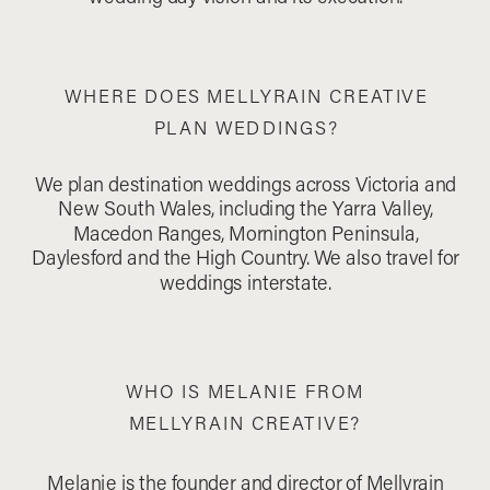
WHERE DOES MELLYRAIN CREATIVE
PLAN WEDDINGS?
We plan destination weddings across Victoria and
New South Wales, including the Yarra Valley,
Macedon Ranges, Mornington Peninsula,
Daylesford and the High Country. We also travel for
weddings interstate.
WHO IS MELANIE FROM
MELLYRAIN CREATIVE?
Melanie is the founder and director of Mellyrain