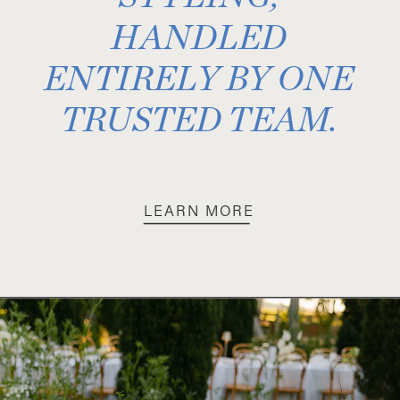
HANDLED
ENTIRELY BY ONE
TRUSTED TEAM.
LEARN MORE