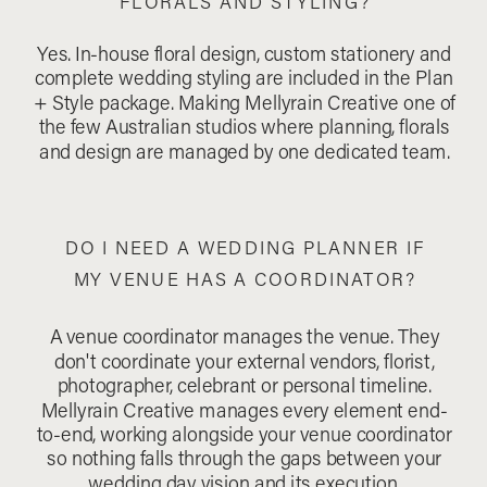
FLORALS AND STYLING?
Yes. In-house floral design, custom stationery and
complete wedding styling are included in the Plan
+ Style package. Making Mellyrain Creative one of
the few Australian studios where planning, florals
and design are managed by one dedicated team.
DO I NEED A WEDDING PLANNER IF
MY VENUE HAS A COORDINATOR?
A venue coordinator manages the venue. They
don't coordinate your external vendors, florist,
photographer, celebrant or personal timeline.
Mellyrain Creative manages every element end-
to-end, working alongside your venue coordinator
so nothing falls through the gaps between your
wedding day vision and its execution.