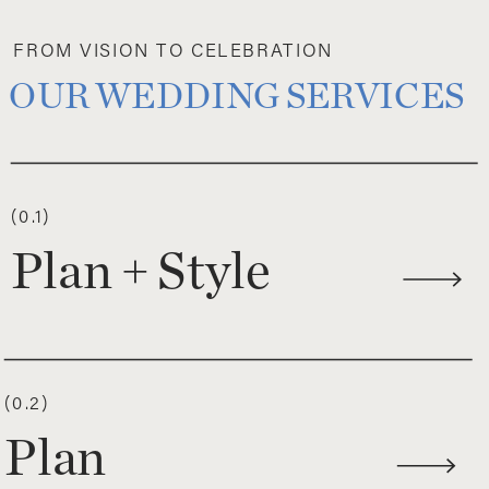
FROM VISION TO CELEBRATION
OUR WEDDING SERVICES
(0.1)
Plan + Style
(0.2)
Plan