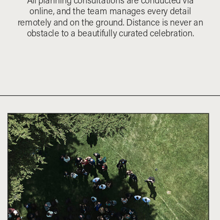
All planning consultations are conducted via
online, and the team manages every detail
remotely and on the ground. Distance is never an
obstacle to a beautifully curated celebration.