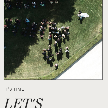
IT’S TIME
LET'S