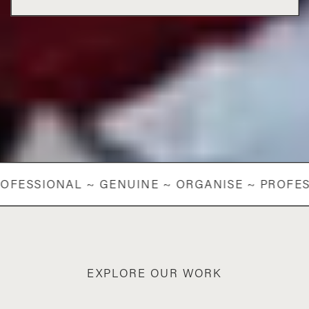
OFESSIONAL ~ GENUINE ~ ORGANISE ~ PROFES
EXPLORE OUR WORK