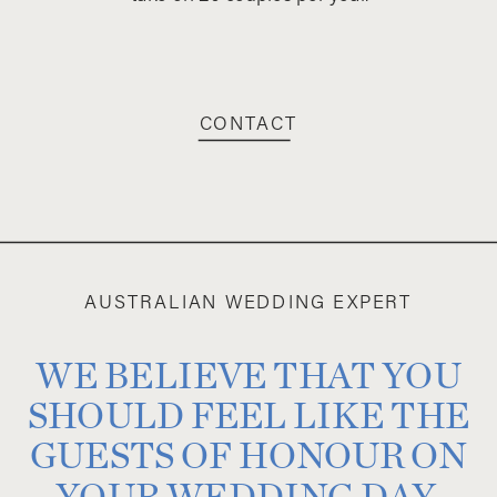
CONTACT
AUSTRALIAN WEDDING EXPERT
WE BELIEVE THAT YOU
SHOULD FEEL LIKE THE
GUESTS OF HONOUR ON
YOUR WEDDING DAY,