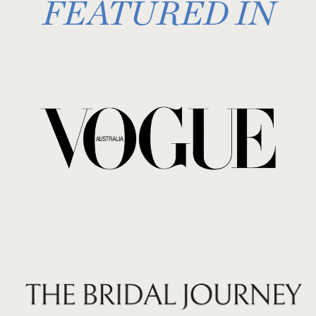
FEATURED IN