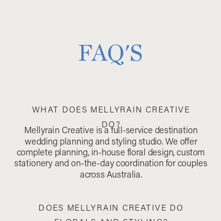
FAQ'S
WHAT DOES MELLYRAIN CREATIVE
DO?
Mellyrain Creative is a full-service destination
wedding planning and styling studio. We offer
complete planning, in-house floral design, custom
stationery and on-the-day coordination for couples
across Australia.
DOES MELLYRAIN CREATIVE DO