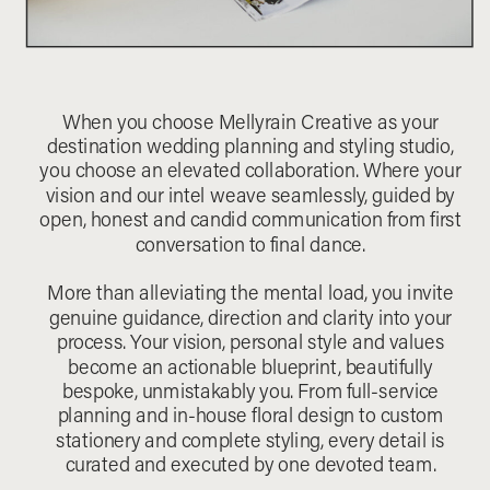
When you choose Mellyrain Creative as your
destination wedding planning and styling studio,
you choose an elevated collaboration. Where your
vision and our intel weave seamlessly, guided by
open, honest and candid communication from first
conversation to final dance.
More than alleviating the mental load, you invite
genuine guidance, direction and clarity into your
process. Your vision, personal style and values
become an actionable blueprint, beautifully
bespoke, unmistakably you. From full-service
planning and in-house floral design to custom
stationery and complete styling, every detail is
curated and executed by one devoted team.