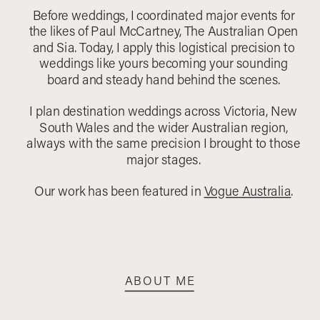
Before weddings, I coordinated major events for
the likes of Paul McCartney, The Australian Open
and Sia. Today, I apply this logistical precision to
weddings like yours becoming your sounding
board and steady hand behind the scenes.
I plan destination weddings across Victoria, New
South Wales and the wider Australian region,
always with the same precision I brought to those
major stages.
Our work has been featured in
Vogue Australia
.
ABOUT ME