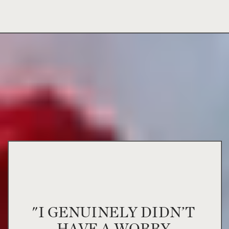
"I GENUINELY DIDN’T
HAVE A WORRY