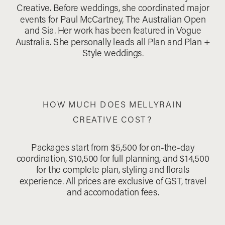
Creative. Before weddings, she coordinated major
events for Paul McCartney, The Australian Open
and Sia. Her work has been featured in Vogue
Australia. She personally leads all Plan and Plan +
Style weddings.
HOW MUCH DOES MELLYRAIN
CREATIVE COST?
Packages start from $5,500 for on-the-day
coordination, $10,500 for full planning, and $14,500
for the complete plan, styling and florals
experience. All prices are exclusive of GST, travel
and accomodation fees.