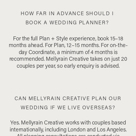
HOW FAR IN ADVANCE SHOULD I
BOOK A WEDDING PLANNER?
For the full Plan + Style experience, book 15–18
months ahead. For Plan, 12–15 months. For on-the-
day Coordinate, a minimum of 4 months is
recommended. Mellyrain Creative takes on just 20
couples per year, so early enquiry is advised.
CAN MELLYRAIN CREATIVE PLAN OUR
WEDDING IF WE LIVE OVERSEAS?
Yes. Mellyrain Creative works with couples based
internationally, including London and Los Angeles.