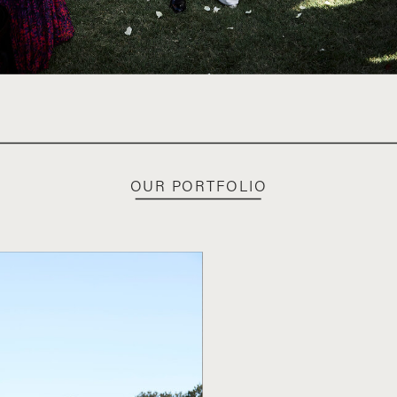
OUR PORTFOLIO