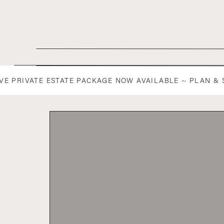
IVE PRIVATE ESTATE PACKAGE NOW AVAILABLE ~ PLAN &