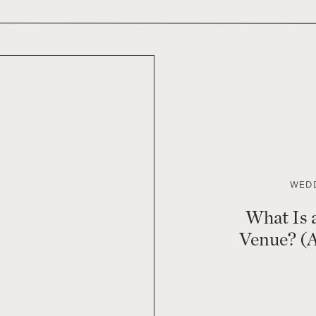
WEDD
What Is 
Venue? (A