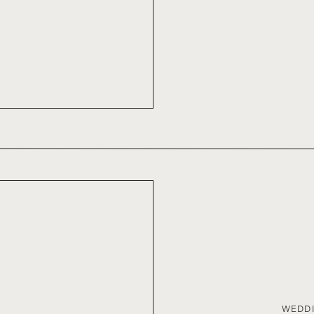
WEDDI