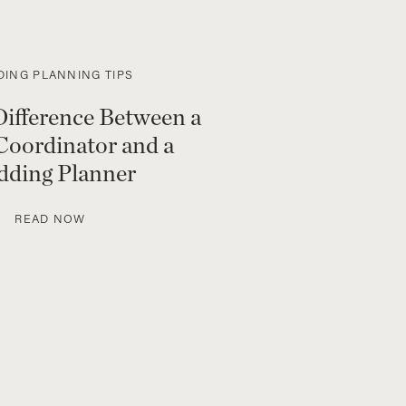
ING PLANNING TIPS
Difference Between a
Coordinator and a
ding Planner
READ NOW