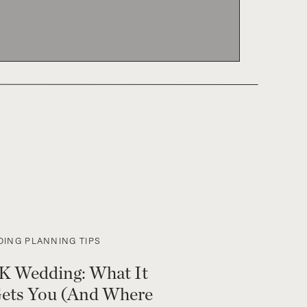
ING PLANNING TIPS
K Wedding: What It
Gets You (And Where