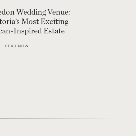
edon Wedding Venue:
toria’s Most Exciting
an-Inspired Estate
READ NOW