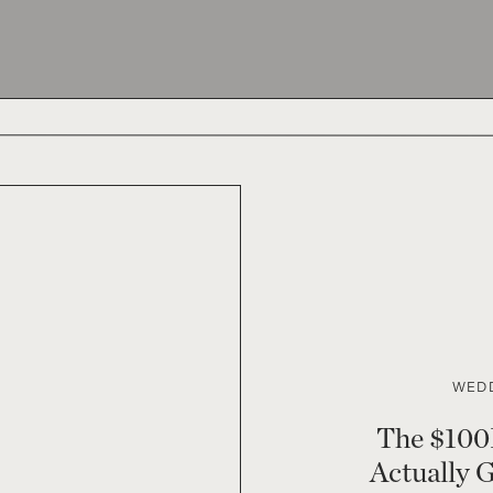
WEDD
The $100
Actually 