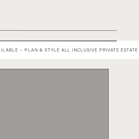
AILABLE ~ PLAN & STYLE ALL INCLUSIVE PRIVATE ESTA