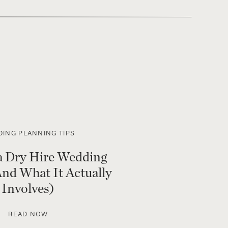
ING PLANNING TIPS
a Dry Hire Wedding
nd What It Actually
Involves)
READ NOW