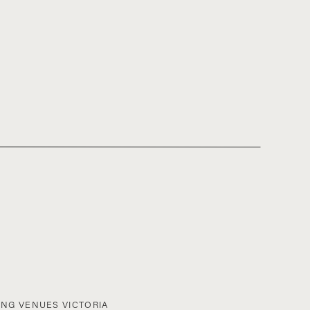
NG VENUES VICTORIA