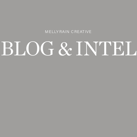
MELLYRAIN CREATIVE
BLOG & INTEL