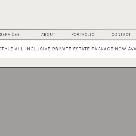
SERVICES
ABOUT
PORTFOLIO
CONTACT
 STYLE ALL INCLUSIVE PRIVATE ESTATE PACKAGE NOW AV