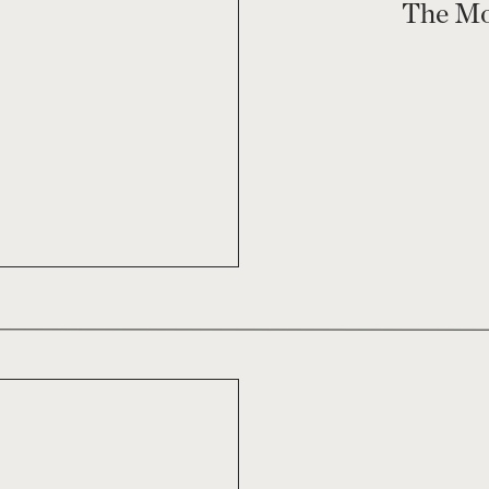
The Mo