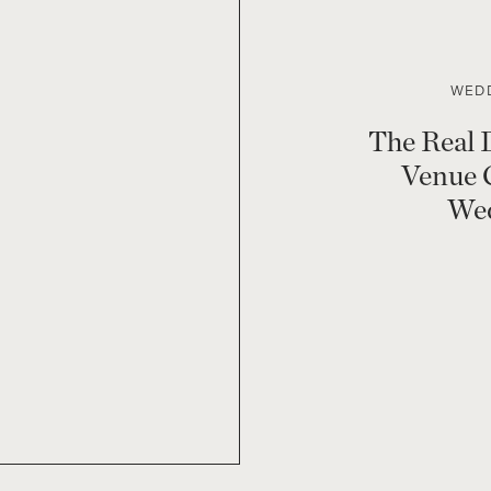
WEDD
The Real 
Venue 
Wed