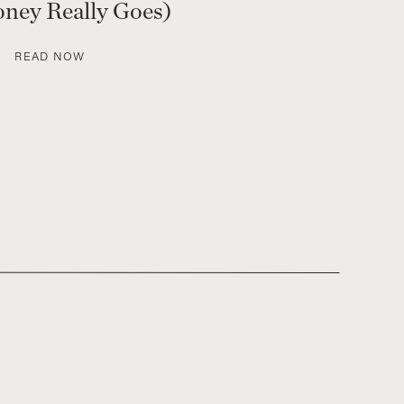
ney Really Goes)
READ NOW