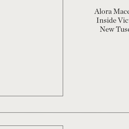
Alora Mac
Inside Vic
New Tusc